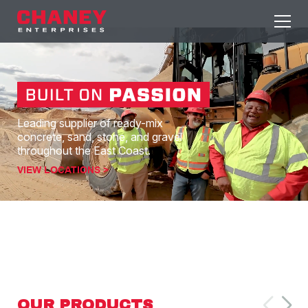
Leading supplier of ready-mix
concrete, sand, stone, and gravel
throughout the East Coast.
VIEW LOCATIONS >
OUR PRODUCTS