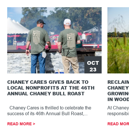
OCT
23
CHANEY CARES GIVES BACK TO
RECLAI
LOCAL NONPROFITS AT THE 46TH
CHANEY
ANNUAL CHANEY BULL ROAST
GROWIN
IN WOOD
Chaney Cares is thrilled to celebrate the
At Chaney 
success of its 46th Annual Bull Roast,...
responsibi
region with
READ MORE >
READ MOR