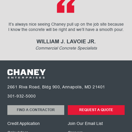
It’s always nice seeing Chaney pull up on the job site because
I know the concrete will be right and we’ll have a smooth pour.
WILLIAM J. LAVOIE JR.
Commercial Concrete Specialists
2661 Riva Road, Bldg 900, Annapolis, MD 21401
301-932-5000
FIND A CONTRACTOR
REQUEST A QUOTE
Credit Application
Join Our Email List