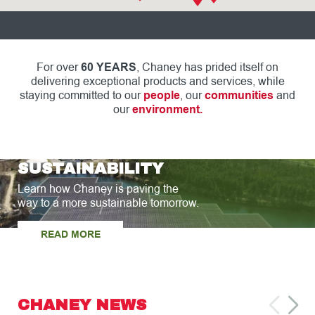
For over
60 YEARS
, Chaney has prided itself on
delivering exceptional products and services, while
staying committed to our
people
, our
communities
and
our
environment.
SUSTAINABILITY
Learn how Chaney is paving the
way to a more sustainable tomorrow.
READ MORE
CHANEY NEWS