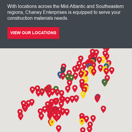
With locations across the Mid-Atlantic and Southeastern
regions, Chaney Enterprises is equipped to serve your
construction materials needs.
VIEW OUR LOCATIONS