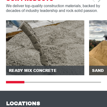
We deliver top-quality construction materials, backed by
decades of industry leadership and rock-solid passion.
READY MIX CONCRETE
SAND
LOCATIONS