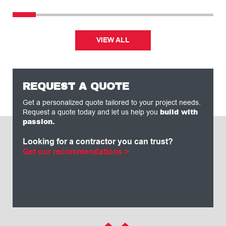
VIEW ALL
REQUEST A QUOTE
Get a personalized quote tailored to your project needs.
build with
Request a quote today and let us help you
passion.
Looking for a contractor you can trust?
Get our recommendations >