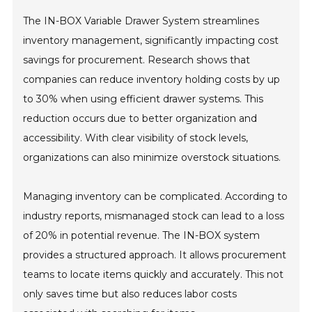
The IN-BOX Variable Drawer System streamlines
inventory management, significantly impacting cost
savings for procurement. Research shows that
companies can reduce inventory holding costs by up
to 30% when using efficient drawer systems. This
reduction occurs due to better organization and
accessibility. With clear visibility of stock levels,
organizations can also minimize overstock situations.
Managing inventory can be complicated. According to
industry reports, mismanaged stock can lead to a loss
of 20% in potential revenue. The IN-BOX system
provides a structured approach. It allows procurement
teams to locate items quickly and accurately. This not
only saves time but also reduces labor costs