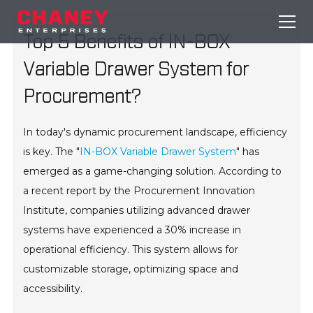
Top 5 Benefits of IN-BOX
Variable Drawer System for
Procurement?
In today's dynamic procurement landscape, efficiency
is key. The "
IN-BOX Variable Drawer System
" has
emerged as a game-changing solution. According to
a recent report by the Procurement Innovation
Institute, companies utilizing advanced drawer
systems have experienced a 30% increase in
operational efficiency. This system allows for
customizable storage, optimizing space and
accessibility.