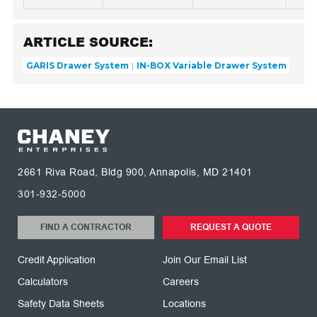
ARTICLE SOURCE:
GARIS Drawer System
IN-BOX Variable Drawer System
2661 Riva Road, Bldg 900, Annapolis, MD 21401
301-932-5000
FIND A CONTRACTOR
REQUEST A QUOTE
Credit Application
Join Our Email List
Calculators
Careers
Safety Data Sheets
Locations