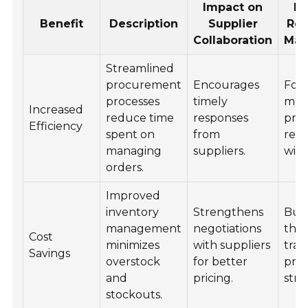
Impact on
Im
Benefit
Description
Supplier
Rel
Collaboration
Man
Streamlined
procurement
Encourages
Fost
processes
timely
mor
Increased
reduce time
responses
proa
Efficiency
spent on
from
rela
managing
suppliers.
with
orders.
Improved
inventory
Strengthens
Buil
management
negotiations
thr
Cost
minimizes
with suppliers
tra
Savings
overstock
for better
pric
and
pricing.
stra
stockouts.