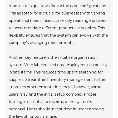
modular design allows for customized configurations.
This adaptability is crucial for businesses with varying
operational needs. Users can easily rearrange drawers
to accommodate different products or supplies. This
flexibility ensures that the system can evolve with the
company’s changing requirements.
Another key feature is the intuitive organization
system. With labeled sections, employees can quickly
locate items. This reduces time spent searching for
supplies. Streamlined inventory management further
improves procurement efficiency. However, some
users may find the initial setup complex. Proper
training is essential to maximize the system’s
potential. Users should invest time in understanding
the layout for optimal use.