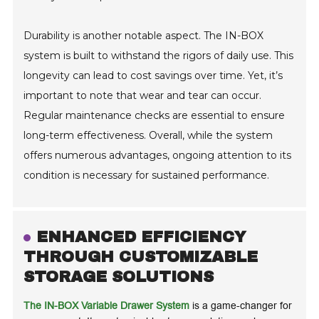
Durability is another notable aspect. The IN-BOX
system is built to withstand the rigors of daily use. This
longevity can lead to cost savings over time. Yet, it’s
important to note that wear and tear can occur.
Regular maintenance checks are essential to ensure
long-term effectiveness. Overall, while the system
offers numerous advantages, ongoing attention to its
condition is necessary for sustained performance.
ENHANCED EFFICIENCY
THROUGH CUSTOMIZABLE
STORAGE SOLUTIONS
The IN-BOX Variable Drawer System
is a game-changer for