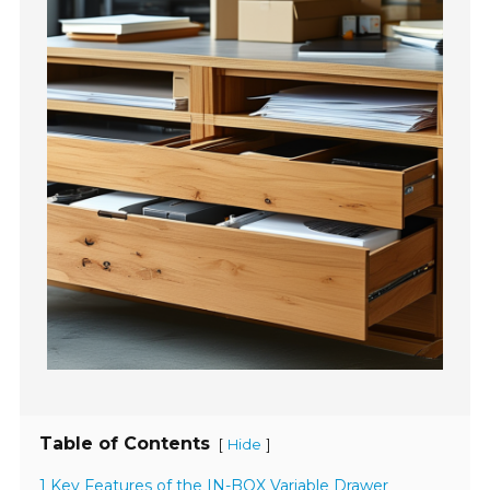
Table of Contents
[
]
Hide
1 Key Features of the IN-BOX Variable Drawer