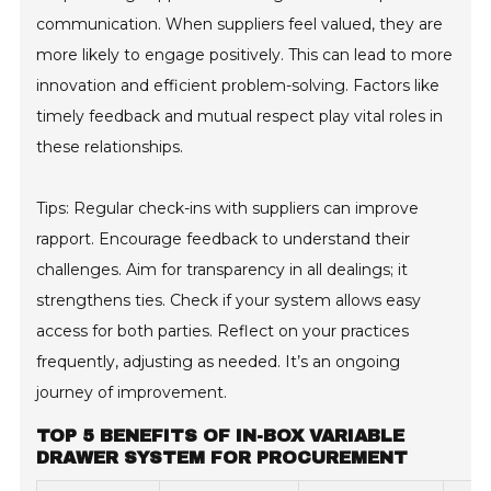
communication. When suppliers feel valued, they are
more likely to engage positively. This can lead to more
innovation and efficient problem-solving. Factors like
timely feedback and mutual respect play vital roles in
these relationships.
Tips: Regular check-ins with suppliers can improve
rapport. Encourage feedback to understand their
challenges. Aim for transparency in all dealings; it
strengthens ties. Check if your system allows easy
access for both parties. Reflect on your practices
frequently, adjusting as needed. It’s an ongoing
journey of improvement.
TOP 5 BENEFITS OF IN-BOX VARIABLE
DRAWER SYSTEM FOR PROCUREMENT