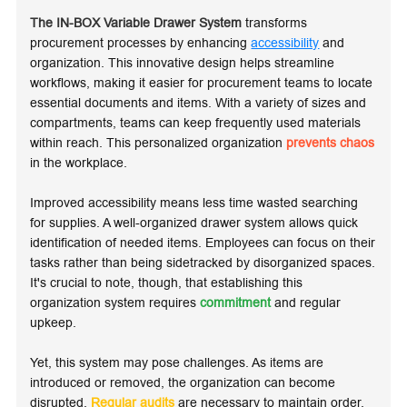
The IN-BOX Variable Drawer System
transforms
procurement processes by enhancing
accessibility
and
organization. This innovative design helps streamline
workflows, making it easier for procurement teams to locate
essential documents and items. With a variety of sizes and
compartments, teams can keep frequently used materials
within reach. This personalized organization
prevents chaos
in the workplace.
Improved accessibility means less time wasted searching
for supplies. A well-organized drawer system allows quick
identification of needed items. Employees can focus on their
tasks rather than being sidetracked by disorganized spaces.
It's crucial to note, though, that establishing this
organization system requires
commitment
and regular
upkeep.
Yet, this system may pose challenges. As items are
introduced or removed, the organization can become
disrupted.
Regular audits
are necessary to maintain order.