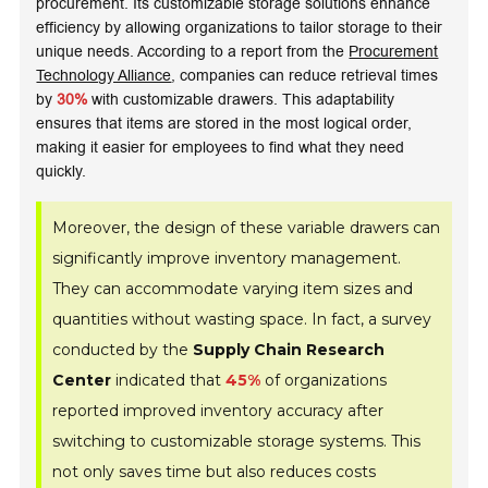
procurement. Its customizable storage solutions enhance
efficiency by allowing organizations to tailor storage to their
unique needs. According to a report from the
Procurement
Technology Alliance
, companies can reduce retrieval times
by
30%
with customizable drawers. This adaptability
ensures that items are stored in the most logical order,
making it easier for employees to find what they need
quickly.
Moreover, the design of these variable drawers can
significantly improve inventory management.
They can accommodate varying item sizes and
quantities without wasting space. In fact, a survey
conducted by the
Supply Chain Research
Center
indicated that
45%
of organizations
reported improved inventory accuracy after
switching to customizable storage systems. This
not only saves time but also reduces costs