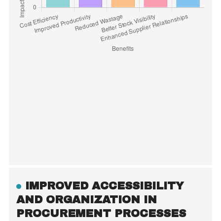
IMPROVED ACCESSIBILITY
AND ORGANIZATION IN
PROCUREMENT PROCESSES