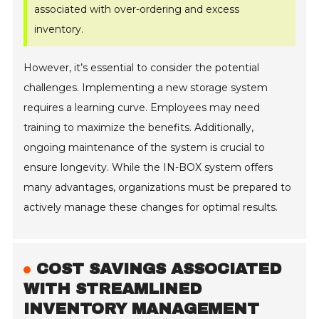
associated with over-ordering and excess
inventory.
However, it’s essential to consider the potential
challenges. Implementing a new storage system
requires a learning curve. Employees may need
training to maximize the benefits. Additionally,
ongoing maintenance of the system is crucial to
ensure longevity. While the IN-BOX system offers
many advantages, organizations must be prepared to
actively manage these changes for optimal results.
COST SAVINGS ASSOCIATED
WITH STREAMLINED
INVENTORY MANAGEMENT