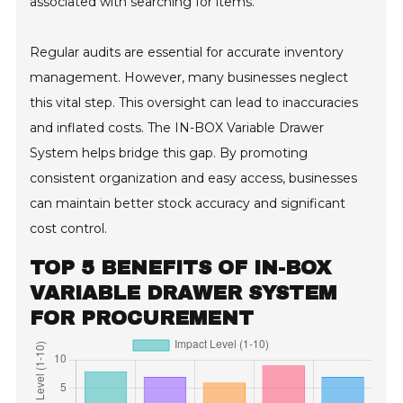
associated with searching for items.
Regular audits are essential for accurate inventory
management. However, many businesses neglect
this vital step. This oversight can lead to inaccuracies
and inflated costs. The IN-BOX Variable Drawer
System helps bridge this gap. By promoting
consistent organization and easy access, businesses
can maintain better stock accuracy and significant
cost control.
TOP 5 BENEFITS OF IN-BOX
VARIABLE DRAWER SYSTEM
FOR PROCUREMENT