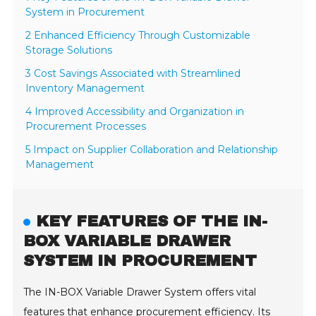
System in Procurement
2 Enhanced Efficiency Through Customizable
Storage Solutions
3 Cost Savings Associated with Streamlined
Inventory Management
4 Improved Accessibility and Organization in
Procurement Processes
5 Impact on Supplier Collaboration and Relationship
Management
KEY FEATURES OF THE IN-
BOX VARIABLE DRAWER
SYSTEM IN PROCUREMENT
The IN-BOX Variable Drawer System offers vital
features that enhance procurement efficiency. Its