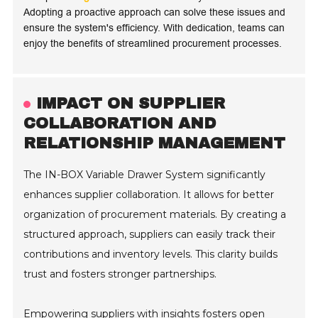
Adopting a proactive approach can solve these issues and
ensure the system's efficiency. With dedication, teams can
enjoy the benefits of streamlined procurement processes.
IMPACT ON SUPPLIER
COLLABORATION AND
RELATIONSHIP MANAGEMENT
The IN-BOX Variable Drawer System significantly
enhances supplier collaboration. It allows for better
organization of procurement materials. By creating a
structured approach, suppliers can easily track their
contributions and inventory levels. This clarity builds
trust and fosters stronger partnerships.
Empowering suppliers with insights fosters open