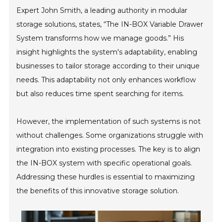
Expert John Smith, a leading authority in modular
storage solutions, states, “The IN-BOX Variable Drawer
System transforms how we manage goods.” His
insight highlights the system's adaptability, enabling
businesses to tailor storage according to their unique
needs. This adaptability not only enhances workflow
but also reduces time spent searching for items.
However, the implementation of such systems is not
without challenges. Some organizations struggle with
integration into existing processes. The key is to align
the IN-BOX system with specific operational goals.
Addressing these hurdles is essential to maximizing
the benefits of this innovative storage solution.