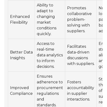
Ability to
Promotes
Nur
adapt to
collaborative
lon
Enhanced
changing
problem-
part
Flexibility
market
solving with
bas
conditions
suppliers.
adap
quickly.
Access to
Enh
Facilitates
real-time
stra
Better Data
data-driven
data analytics
ali
Insights
discussions
to inform
and
with suppliers.
decisions.
goal
Ensures
Str
adherence to
Fosters
the 
Improved
procurement
accountability
of t
Compliance
regulations
in supplier
supp
and
interactions.
rela
standards.