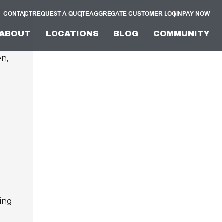
CONTACT
REQUEST A QUOTE
AGGREGATE CUSTOMER LOGIN
PAY NOW
ABOUT
LOCATIONS
BLOG
COMMUNITY
en,
ving