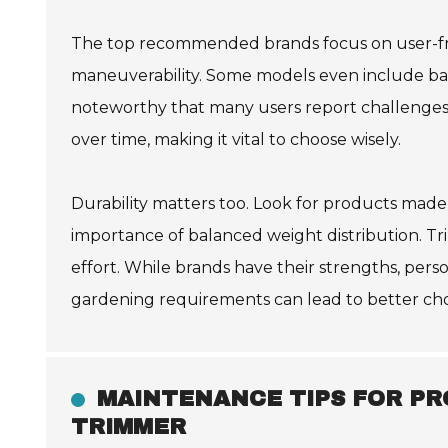
The top recommended brands focus on user-frie
maneuverability. Some models even include batt
noteworthy that many users report challenges 
over time, making it vital to choose wisely.
Durability matters too. Look for products made 
importance of balanced weight distribution. Tr
effort. While brands have their strengths, pers
gardening requirements can lead to better cho
MAINTENANCE TIPS FOR PR
TRIMMER