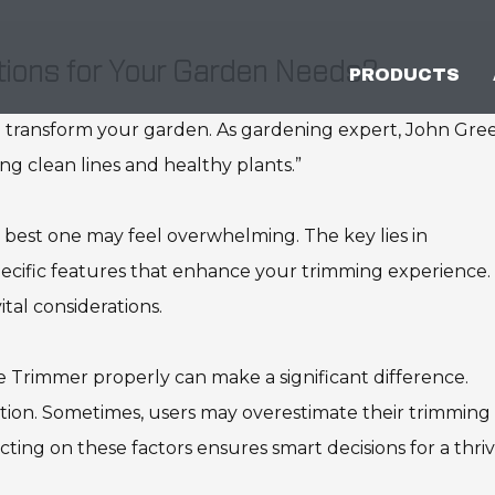
ions for Your Garden Needs?
PRODUCTS
 transform your garden. As gardening expert, John Gre
ing clean lines and healthy plants.”
 best one may feel overwhelming. The key lies in
cific features that enhance your trimming experience.
ital considerations.
 Trimmer properly can make a significant difference.
tion. Sometimes, users may overestimate their trimming
cting on these factors ensures smart decisions for a thri