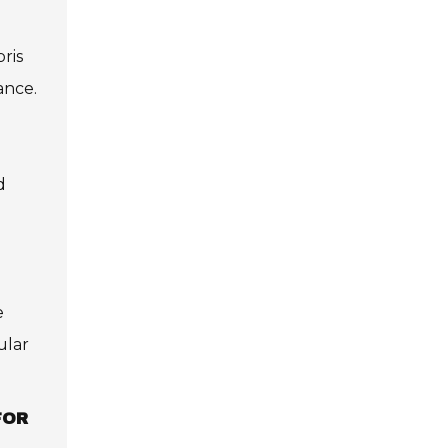
bris
ance.
d
e
ular
FOR