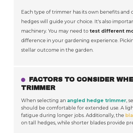
Each type of trimmer has its own benefits and 
hedges will guide your choice. It's also import
machinery. You may need to
test different m
difference in your gardening experience. Pick
stellar outcome in the garden.
FACTORS TO CONSIDER WH
TRIMMER
When selecting an
angled hedge trimmer
, 
should be comfortable for extended use. A ligh
fatigue during longer jobs. Additionally, the
bl
on tall hedges, while shorter blades provide prec