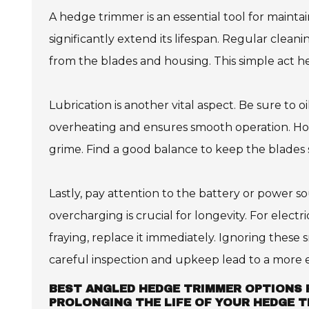
A hedge trimmer is an essential tool for maint
significantly extend its lifespan. Regular cleani
from the blades and housing. This simple act 
Lubrication is another vital aspect. Be sure to o
overheating and ensures smooth operation. How
grime. Find a good balance to keep the blades 
Lastly, pay attention to the battery or power s
overcharging is crucial for longevity. For electr
fraying, replace it immediately. Ignoring these 
careful inspection and upkeep lead to a more ef
BEST ANGLED HEDGE TRIMMER OPTIONS 
PROLONGING THE LIFE OF YOUR HEDGE 