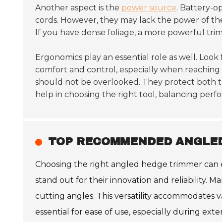
Another aspect is the
power source
. Battery-o
cords. However, they may lack the power of th
If you have dense foliage, a more powerful trim
Ergonomics play an essential role as well. Look 
comfort and control, especially when reaching
should not be overlooked. They protect both t
help in choosing the right tool, balancing perf
TOP RECOMMENDED ANGLED
Choosing the right angled hedge trimmer can e
stand out for their innovation and reliability.
cutting angles. This versatility accommodates 
essential for ease of use, especially during ext