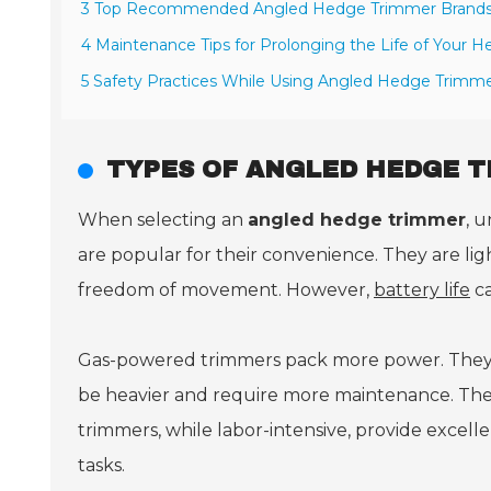
3 Top Recommended Angled Hedge Trimmer Brands 
4 Maintenance Tips for Prolonging the Life of Your 
5 Safety Practices While Using Angled Hedge Trimme
TYPES OF ANGLED HEDGE T
When selecting an
angled hedge trimmer
, u
are popular for their convenience. They are l
freedom of movement. However,
battery life
ca
Gas-powered trimmers pack more power. They 
be heavier and require more maintenance. Th
trimmers, while labor-intensive, provide excelle
tasks.