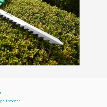
s
dge Trimmer