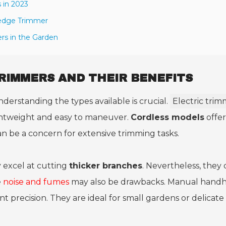
in 2023
Hedge Trimmer
rs in the Garden
RIMMERS AND THEIR BENEFITS
nderstanding the types available is crucial.
Electric trim
ightweight and easy to maneuver.
Cordless models
offer
n be a concern for extensive trimming tasks.
excel at cutting
thicker branches
. Nevertheless, they
e
noise and fumes
may also be drawbacks. Manual hand
nt precision. They are ideal for small gardens or delicate