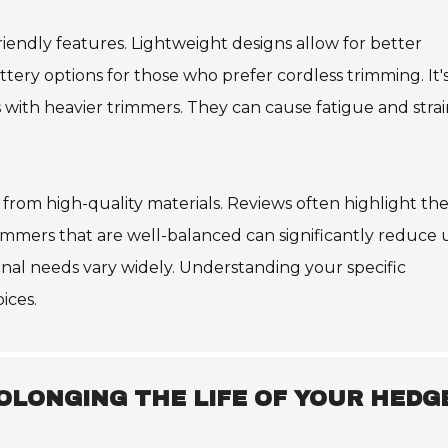
ndly features. Lightweight designs allow for better
ery options for those who prefer cordless trimming. It'
with heavier trimmers. They can cause fatigue and strai
from high-quality materials. Reviews often highlight th
immers that are well-balanced can significantly reduce 
onal needs vary widely. Understanding your specific
ices.
OLONGING THE LIFE OF YOUR HEDG