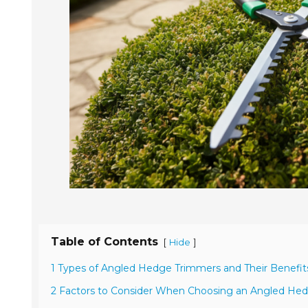
Table of Contents
[
]
Hide
1 Types of Angled Hedge Trimmers and Their Benefit
2 Factors to Consider When Choosing an Angled He