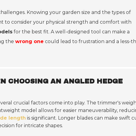
challenges. Knowing your garden size and the types of
ant to consider your physical strength and comfort with
odels
for the best fit. A well-designed tool can make a
ing the
wrong one
could lead to frustration and a less-t
EN CHOOSING AN ANGLED HEDGE
several crucial factors come into play. The trimmer's weig
tweight model allows for easier maneuverability, reduc
ade length
is significant. Longer blades can make swift c
ision for intricate shapes.