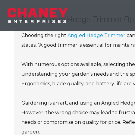
Best Angled Hedge Trimmer Opt
Choosing the right
Angled Hedge Trimmer
can
states, “A good trimmer is essential for maintain
With numerous options available, selecting the
understanding your garden's needs and the spe
Ergonomics, blade quality, and battery life are v
Gardening is an art, and using an Angled Hedge
However, the wrong choice may lead to frustra
needs or compromise on quality for price. Refle
garden.