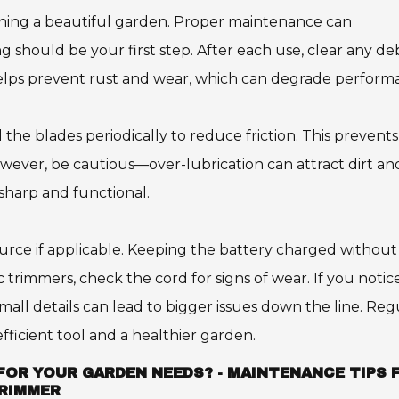
aining a beautiful garden. Proper maintenance can
ng should be your first step. After each use, clear any de
helps prevent rust and wear, which can degrade perform
il the blades periodically to reduce friction. This prevents
ever, be cautious—over-lubrication can attract dirt an
sharp and functional.
ource if applicable. Keeping the battery charged without
ic trimmers, check the cord for signs of wear. If you notic
small details can lead to bigger issues down the line. Reg
ficient tool and a healthier garden.
FOR YOUR GARDEN NEEDS? - MAINTENANCE TIPS 
TRIMMER