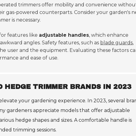
perated trimmers offer mobility and convenience withou
eir gas-powered counterparts. Consider your garden's n
mer is necessary.
for features like
adjustable handles
, which enhance
 awkward angles. Safety features, such as
blade guards
,
he user and the equipment. Evaluating these factors c
ormance and ease of use.
 HEDGE TRIMMER BRANDS IN 2023
levate your gardening experience. In 2023, several bra
 Many gardeners appreciate models that offer adjustable
various hedge shapes and sizes. A comfortable handle is
ended trimming sessions.