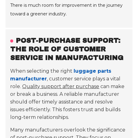
There is much room for improvement in the journey
toward a greener industry.
POST-PURCHASE SUPPORT:
THE ROLE OF CUSTOMER
SERVICE IN MANUFACTURING
When selecting the right
luggage parts
manufacturer
, customer service plays a vital
role.
Quality support after purchase
can make
or break a business. A reliable manufacturer
should offer timely assistance and resolve
issues efficiently. This fosters trust and builds
long-term relationships.
Many manufacturers overlook the significance
of post-purchase support. They focus on