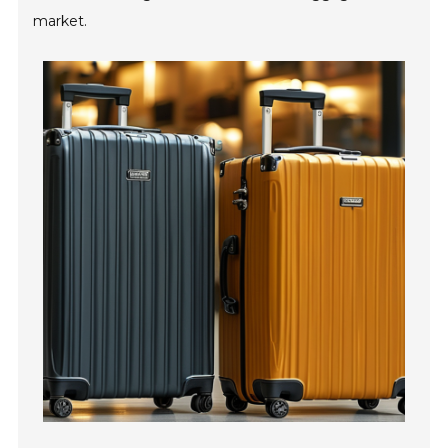
market.