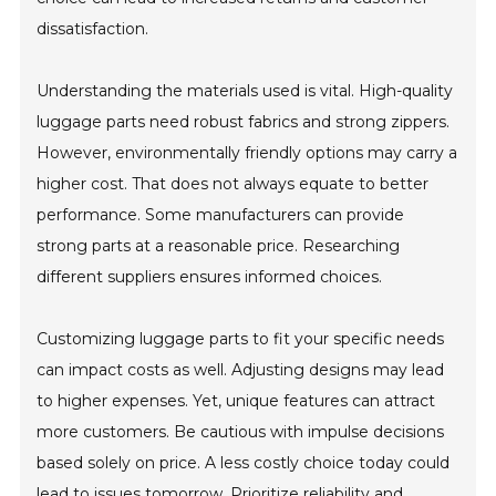
dissatisfaction.
Understanding the materials used is vital. High-quality
luggage parts need robust fabrics and strong zippers.
However, environmentally friendly options may carry a
higher cost. That does not always equate to better
performance. Some manufacturers can provide
strong parts at a reasonable price. Researching
different suppliers ensures informed choices.
Customizing luggage parts to fit your specific needs
can impact costs as well. Adjusting designs may lead
to higher expenses. Yet, unique features can attract
more customers. Be cautious with impulse decisions
based solely on price. A less costly choice today could
lead to issues tomorrow. Prioritize reliability and