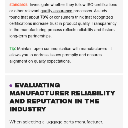
standards
. Investigate whether they follow ISO certifications
or other relevant
quality assurance
processes. A study
found that about
70%
of consumers think that recognized
certifications increase trust in product quality. Transparency
in the manufacturing process reflects
reliability
and fosters
long-term partnerships.
Tip:
Maintain open communication with manufacturers. It
allows you to address issues promptly and ensures
alignment on quality expectations.
EVALUATING
MANUFACTURER RELIABILITY
AND REPUTATION IN THE
INDUSTRY
When selecting a luggage parts manufacturer,