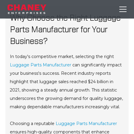
Why Choose the Right Luggage
Parts Manufacturer for Your
Business?
In today's competitive market, selecting the right
Luggage Parts Manufacturer
can significantly impact
your business's success. Recent industry reports
highlight that luggage sales reached $24 billion in
2021, showing a steady annual growth. This statistic
underscores the growing demand for quality luggage,
making dependable manufacturers increasingly vital.
Choosing a reputable
Luggage Parts Manufacturer
ensures high-quality components that enhance