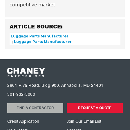
competitive market.
ARTICLE SOURCE:
Luggage Parts Manufacturer
Luggage Parts Manufacturer
2661 Riva Road, Bldg 900, Annapolis, MD 21401
301-932-5000
FIND A CONTRACTOR
REQUEST A QUOTE
Credit Application
Join Our Email List