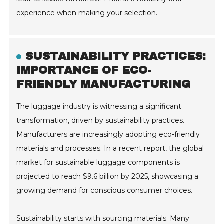
experience when making your selection.
SUSTAINABILITY PRACTICES:
IMPORTANCE OF ECO-
FRIENDLY MANUFACTURING
The luggage industry is witnessing a significant
transformation, driven by sustainability practices.
Manufacturers are increasingly adopting eco-friendly
materials and processes. In a recent report, the global
market for sustainable luggage components is
projected to reach $9.6 billion by 2025, showcasing a
growing demand for conscious consumer choices.
Sustainability starts with sourcing materials. Many