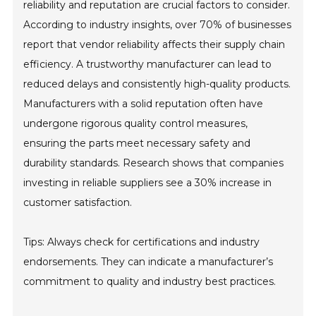
reliability and reputation are crucial factors to consider.
According to industry insights, over 70% of businesses
report that vendor reliability affects their supply chain
efficiency. A trustworthy manufacturer can lead to
reduced delays and consistently high-quality products.
Manufacturers with a solid reputation often have
undergone rigorous quality control measures,
ensuring the parts meet necessary safety and
durability standards. Research shows that companies
investing in reliable suppliers see a 30% increase in
customer satisfaction.
Tips: Always check for certifications and industry
endorsements. They can indicate a manufacturer’s
commitment to quality and industry best practices.