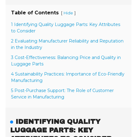
Table of Contents
[
]
Hide
1 Identifying Quality Luggage Parts: Key Attributes
to Consider
2 Evaluating Manufacturer Reliability and Reputation
in the Industry
3 Cost-Effectiveness: Balancing Price and Quality in
Luggage Parts
4 Sustainability Practices: Importance of Eco-Friendly
Manufacturing
5 Post-Purchase Support: The Role of Customer
Service in Manufacturing
IDENTIFYING QUALITY
LUGGAGE PARTS: KEY