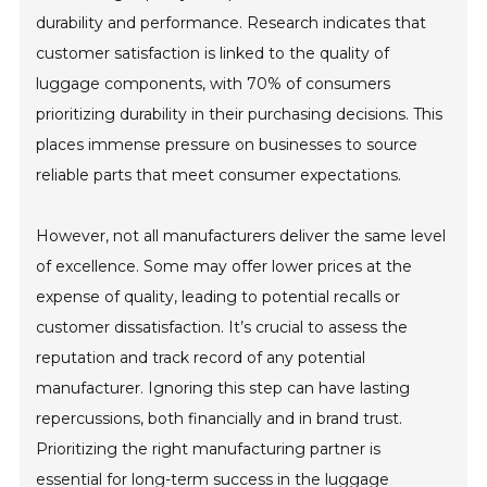
durability and performance. Research indicates that
customer satisfaction is linked to the quality of
luggage components, with 70% of consumers
prioritizing durability in their purchasing decisions. This
places immense pressure on businesses to source
reliable parts that meet consumer expectations.
However, not all manufacturers deliver the same level
of excellence. Some may offer lower prices at the
expense of quality, leading to potential recalls or
customer dissatisfaction. It’s crucial to assess the
reputation and track record of any potential
manufacturer. Ignoring this step can have lasting
repercussions, both financially and in brand trust.
Prioritizing the right manufacturing partner is
essential for long-term success in the luggage