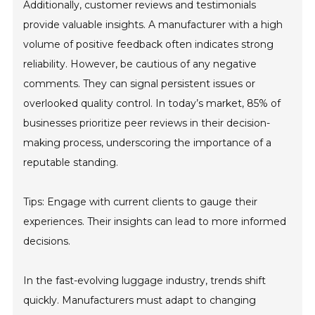
Additionally, customer reviews and testimonials
provide valuable insights. A manufacturer with a high
volume of positive feedback often indicates strong
reliability. However, be cautious of any negative
comments. They can signal persistent issues or
overlooked quality control. In today’s market, 85% of
businesses prioritize peer reviews in their decision-
making process, underscoring the importance of a
reputable standing.
Tips: Engage with current clients to gauge their
experiences. Their insights can lead to more informed
decisions.
In the fast-evolving luggage industry, trends shift
quickly. Manufacturers must adapt to changing