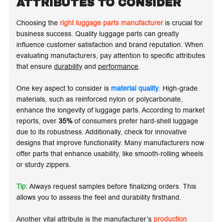
ATTRIBUTES TO CONSIDER
Choosing the
right luggage parts manufacturer
is crucial for
business success. Quality luggage parts can greatly
influence customer satisfaction and brand reputation. When
evaluating manufacturers, pay attention to specific attributes
that ensure
durability
and
performance
.
One key aspect to consider is
material quality
. High-grade
materials, such as
reinforced nylon
or
polycarbonate
,
enhance the longevity of luggage parts. According to market
reports, over
35%
of consumers prefer hard-shell luggage
due to its robustness. Additionally, check for innovative
designs that improve
functionality
. Many manufacturers now
offer parts that enhance usability, like smooth-rolling wheels
or sturdy zippers.
Tip:
Always request samples before finalizing orders. This
allows you to assess the feel and durability firsthand.
Another vital attribute is the manufacturer’s
production