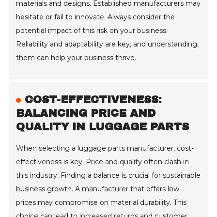
materials and designs. Established manufacturers may
hesitate or fail to innovate. Always consider the
potential impact of this risk on your business.
Reliability and adaptability are key, and understanding
them can help your business thrive.
COST-EFFECTIVENESS:
BALANCING PRICE AND
QUALITY IN LUGGAGE PARTS
When selecting a luggage parts manufacturer, cost-
effectiveness is key. Price and quality often clash in
this industry. Finding a balance is crucial for sustainable
business growth. A manufacturer that offers low
prices may compromise on material durability. This
choice can lead to increased returns and customer