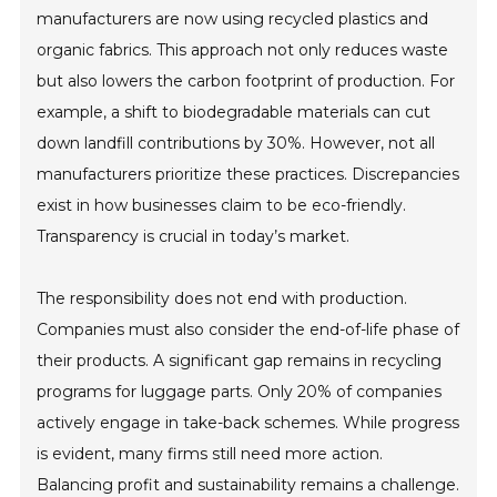
manufacturers are now using recycled plastics and
organic fabrics. This approach not only reduces waste
but also lowers the carbon footprint of production. For
example, a shift to biodegradable materials can cut
down landfill contributions by 30%. However, not all
manufacturers prioritize these practices. Discrepancies
exist in how businesses claim to be eco-friendly.
Transparency is crucial in today’s market.
The responsibility does not end with production.
Companies must also consider the end-of-life phase of
their products. A significant gap remains in recycling
programs for luggage parts. Only 20% of companies
actively engage in take-back schemes. While progress
is evident, many firms still need more action.
Balancing profit and sustainability remains a challenge.