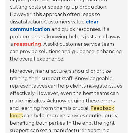
cutting costs or speeding up production.
However, this approach often leads to
dissatisfaction. Customers value
clear
communication
and quick responses. If a
problem arises, knowing help is just a call away
is
reassuring
. A solid customer service team
can provide solutions and guidance, enhancing
the overall experience.
Moreover, manufacturers should prioritize
training their support staff. Knowledgeable
representatives can help clients navigate issues
effectively. However, even the best teams can
make mistakes. Acknowledging these errors
and learning from them is crucial.
Feedback
loops
can help improve services continuously,
benefiting both parties. In the end, the right
support can set a manufacturer apart in a