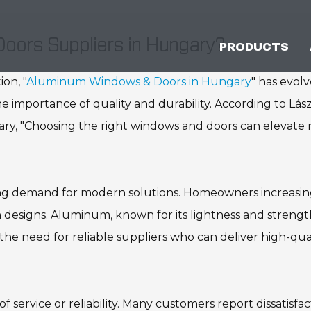
oors Suppliers in Hungary?
PRODUCTS
on, "
Aluminum Windows & Doors in Hungary
" has evol
he importance of quality and durability. According to Lás
ary, "Choosing the right windows and doors can elevate 
ing demand for modern solutions. Homeowners increasin
sh designs. Aluminum, known for its lightness and strengt
 the need for reliable suppliers who can deliver high-qua
f service or reliability. Many customers report dissatisfac