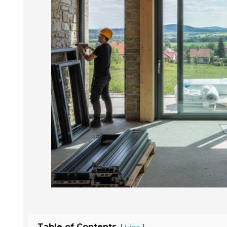
Table of Contents