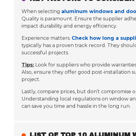
When selecting
aluminum windows and door
Quality is paramount.
Ensure the supplier adher
impact durability and energy efficiency.
Experience matters.
Check how long a suppli
typically has a proven track record. They shou
successful projects.
Tips:
Look for suppliers who provide warrantie
Also, ensure they offer good post-installation 
project.
Lastly, compare prices, but don’t compromise on
Understanding local regulations on window and do
can save you time and hassle in the long run.
LIST OF TOP 10 ALUMINUM