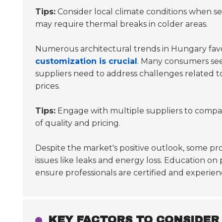
Tips:
Consider local climate conditions when sel
may require thermal breaks in colder areas.
Numerous architectural trends in Hungary favor
customization is crucial
. Many consumers seek 
suppliers need to address challenges related t
prices.
Tips:
Engage with multiple suppliers to compar
of quality and pricing.
Despite the market's positive outlook, some profe
issues like leaks and energy loss. Education on
ensure professionals are certified and experien
KEY FACTORS TO CONSIDER