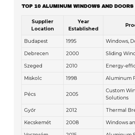
TOP 10 ALUMINUM WINDOWS AND DOORS 
Supplier
Year
Pro
Location
Established
Budapest
1995
Windows, Do
Debrecen
2000
Sliding Win
Szeged
2010
Energy-effi
Miskolc
1998
Aluminum F
Custom Wind
Pécs
2005
Solutions
Győr
2012
Thermal Br
Kecskemét
2008
Windows an
Veszprém
2015
Aluminum S