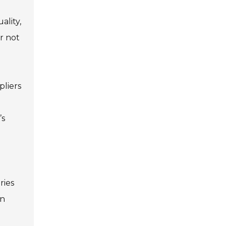
ality,
r not
pliers
’s
ries
in