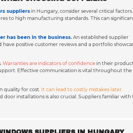
s suppliers
in Hungary, consider several critical factors.
es to high manufacturing standards. This can significan
er has been in the business.
An established supplier
ld have positive customer reviews and a portfolio showca
s.
Warranties are indicators of confidence
in their product
support. Effective communication is vital throughout the
 quality for cost.
It can lead to costly mistakes later.
or installations is also crucial. Suppliers familiar with
 WINDOWS SUPPLIERS IN HUNGARY