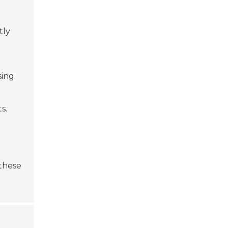
tly
sing
s.
 these