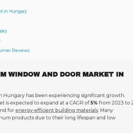
t in Hungary
gary
y
stomer Reviews
UM WINDOW AND DOOR MARKET IN
n Hungary has been experiencing significant growth.
ket is expected to expand at a CAGR of
5%
from 2023 to 
and for
energy-efficient building materials
. Many
num products due to their long lifespan and low