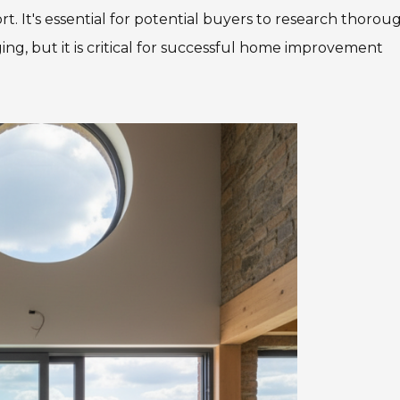
. It's essential for potential buyers to research thoroug
ng, but it is critical for successful home improvement