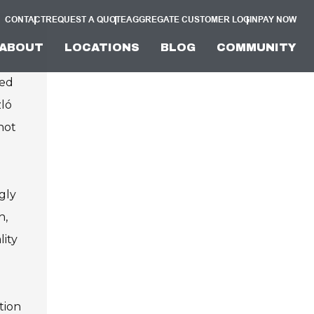
CONTACT
REQUEST A QUOTE
AGGREGATE CUSTOMER LOGIN
PAY NOW
ABOUT
LOCATIONS
BLOG
COMMUNITY
ved
zló
not
gly
h,
lity
tion