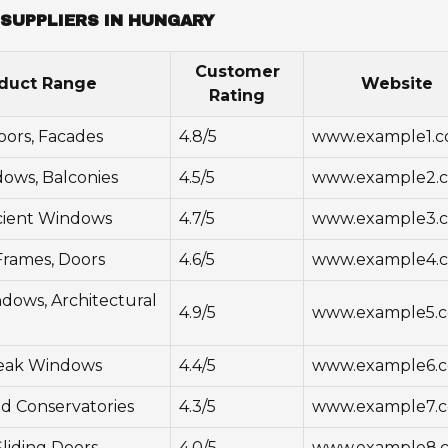
SUPPLIERS IN HUNGARY
Customer
duct Range
Website
Rating
ors, Facades
4.8/5
www.example1.
dows, Balconies
4.5/5
www.example2.
cient Windows
4.7/5
www.example3.
rames, Doors
4.6/5
www.example4.
ows, Architectural
4.9/5
www.example5.
eak Windows
4.4/5
www.example6.
d Conservatories
4.3/5
www.example7.
liding Doors
4.0/5
www.example8.