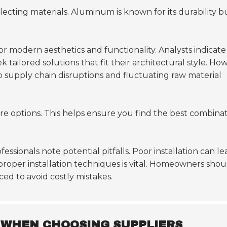
ecting materials. Aluminum is known for its durability b
 modern aesthetics and functionality. Analysts indicate
tailored solutions that fit their architectural style. Ho
o supply chain disruptions and fluctuating raw material
e options. This helps ensure you find the best combina
ssionals note potential pitfalls. Poor installation can le
 proper installation techniques is vital. Homeowners shou
ced to avoid costly mistakes.
 WHEN CHOOSING SUPPLIERS