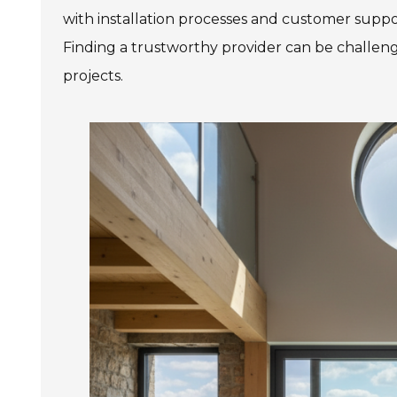
with installation processes and customer support
Finding a trustworthy provider can be challengi
projects.