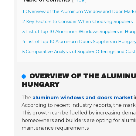
[
]
Hide
1 Overview of the Aluminum Window and Door Marke
2 Key Factors to Consider When Choosing Suppliers
3 List of Top 10 Aluminum Windows Suppliers in Hun
4 List of Top 10 Aluminum Doors Suppliers in Hungar
5 Comparative Analysis of Supplier Offerings and Cu
OVERVIEW OF THE ALUMIN
HUNGARY
The
aluminum windows and doors market
i
According to recent industry reports, the mar
This growth can be fuelled by increasing dem
homeowners and builders are opting for alumi
maintenance requirements.