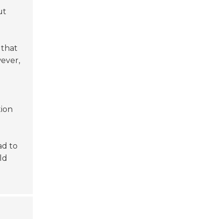
ut
 that
wever,
tion
ad to
ld