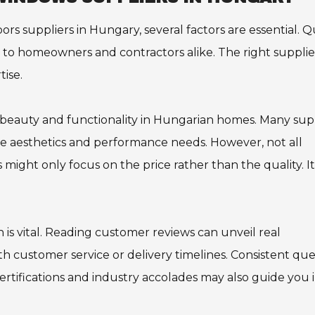
suppliers in Hungary, several factors are essential. Qu
y to homeowners and contractors alike. The right supplie
ise.
al beauty and functionality in Hungarian homes. Many sup
rse aesthetics and performance needs. However, not all
ight only focus on the price rather than the quality. It
 is vital. Reading customer reviews can unveil real
h customer service or delivery timelines. Consistent que
certifications and industry accolades may also guide you 