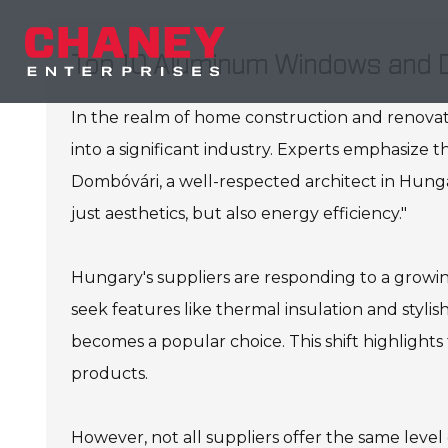
Top 10 Aluminum Windows and D
In the realm of home construction and renovati
into a significant industry. Experts emphasize t
Dombóvári, a well-respected architect in Hung
just aesthetics, but also energy efficiency."
Hungary's suppliers are responding to a grow
seek features like thermal insulation and styli
becomes a popular choice. This shift highlights
products.
However, not all suppliers offer the same level o