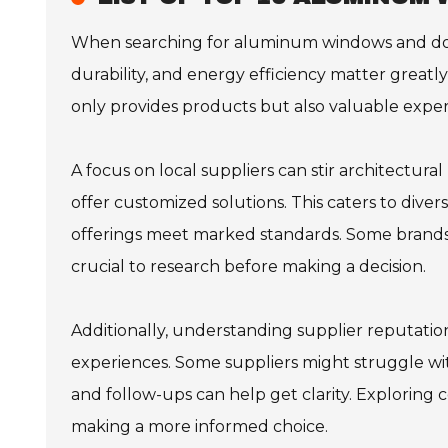
When searching for aluminum windows and doors 
durability, and energy efficiency matter greatl
only provides products but also valuable expert
A focus on local suppliers can stir architectur
offer customized solutions. This caters to dive
offerings meet marked standards. Some brands m
crucial to research before making a decision.
Additionally, understanding supplier reputation
experiences. Some suppliers might struggle wit
and follow-ups can help get clarity. Exploring 
making a more informed choice.