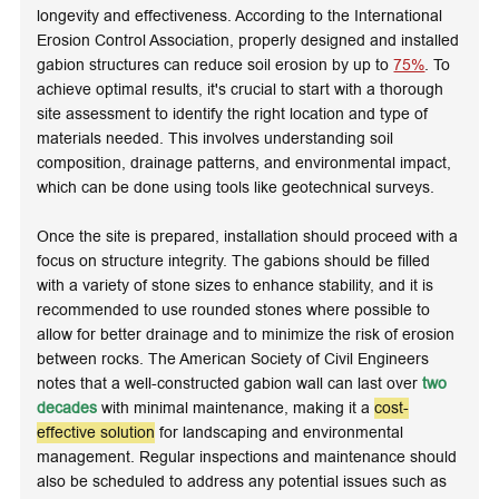
longevity and effectiveness. According to the International
Erosion Control Association, properly designed and installed
gabion structures can reduce soil erosion by up to
75%
. To
achieve optimal results, it's crucial to start with a thorough
site assessment to identify the right location and type of
materials needed. This involves understanding soil
composition, drainage patterns, and environmental impact,
which can be done using tools like
geotechnical surveys
.
Once the site is prepared, installation should proceed with a
focus on structure integrity. The gabions should be filled
with a variety of stone sizes to enhance stability, and it is
recommended to use rounded stones where possible to
allow for better drainage and to minimize the risk of erosion
between rocks. The American Society of Civil Engineers
notes that a well-constructed gabion wall can last over
two
decades
with minimal maintenance, making it a
cost-
effective solution
for landscaping and environmental
management. Regular inspections and maintenance should
also be scheduled to address any potential issues such as