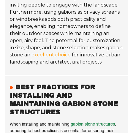
inviting people to engage with the landscape.
Furthermore, using gabions as privacy screens
or windbreaks adds both practicality and
elegance, enabling homeowners to define
their outdoor spaces while maintaining an
open, airy feel. The potential for customization
in size, shape, and stone selection makes gabion
stone an
excellent choice
for innovative urban
landscaping and architectural projects.
BEST PRACTICES FOR
INSTALLING AND
MAINTAINING GABION STONE
STRUCTURES
When installing and maintaining
gabion stone structures
,
adhering to best practices is essential for ensuring their