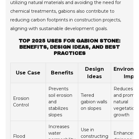
utilizing natural materials and avoiding the need for
chemical treatments, gabions also contribute to
reducing carbon footprints in construction projects,
aligning with sustainable development goals.
TOP 2025 USES FOR GABION STONE:
BENEFITS, DESIGN IDEAS, AND BEST
PRACTICES
Design
Environm
Use Case
Benefits
Ideas
Impa
Prevents
Reduces ru
soil erosion
Tiered
and promo
Erosion
and
gabion walls
natural
Control
stabilizes
on slopes
vegetation
slopes
growth
Increases
Use in
water
Enhances n
Flood
constructing