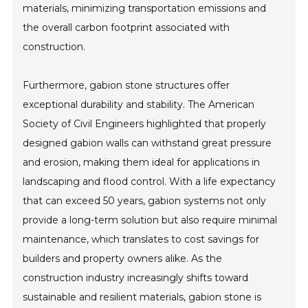
materials, minimizing transportation emissions and
the overall carbon footprint associated with
construction.
Furthermore, gabion stone structures offer
exceptional durability and stability. The American
Society of Civil Engineers highlighted that properly
designed gabion walls can withstand great pressure
and erosion, making them ideal for applications in
landscaping and flood control. With a life expectancy
that can exceed 50 years, gabion systems not only
provide a long-term solution but also require minimal
maintenance, which translates to cost savings for
builders and property owners alike. As the
construction industry increasingly shifts toward
sustainable and resilient materials, gabion stone is