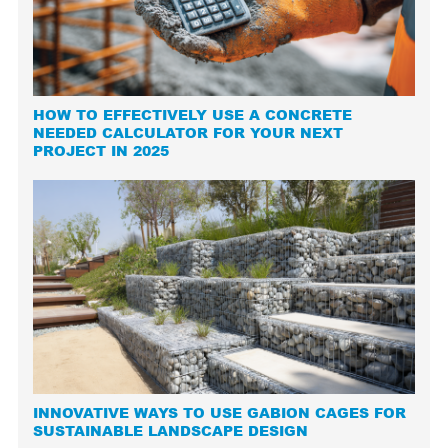
HOW TO EFFECTIVELY USE A CONCRETE
NEEDED CALCULATOR FOR YOUR NEXT
PROJECT IN 2025
INNOVATIVE WAYS TO USE GABION CAGES FOR
SUSTAINABLE LANDSCAPE DESIGN