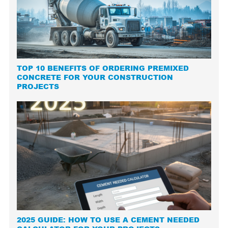
TOP 10 BENEFITS OF ORDERING PREMIXED
CONCRETE FOR YOUR CONSTRUCTION
PROJECTS
2025 GUIDE: HOW TO USE A CEMENT NEEDED