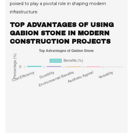
poised to play a pivotal role in shaping modern
infrastructure.
TOP ADVANTAGES OF USING
GABION STONE IN MODERN
CONSTRUCTION PROJECTS