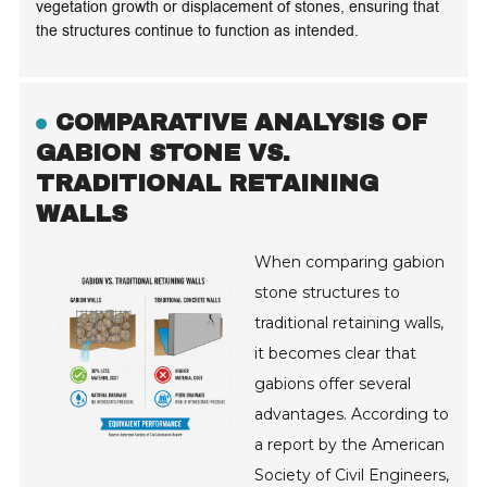
vegetation growth or displacement of stones, ensuring that
the structures continue to function as intended.
COMPARATIVE ANALYSIS OF
GABION STONE VS.
TRADITIONAL RETAINING
WALLS
When comparing gabion
stone structures to
traditional retaining walls,
it becomes clear that
gabions offer several
advantages. According to
a report by the American
Society of Civil Engineers,