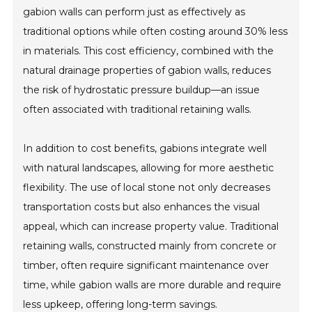
gabion walls can perform just as effectively as
traditional options while often costing around 30% less
in materials. This cost efficiency, combined with the
natural drainage properties of gabion walls, reduces
the risk of hydrostatic pressure buildup—an issue
often associated with traditional retaining walls.
In addition to cost benefits, gabions integrate well
with natural landscapes, allowing for more aesthetic
flexibility. The use of local stone not only decreases
transportation costs but also enhances the visual
appeal, which can increase property value. Traditional
retaining walls, constructed mainly from concrete or
timber, often require significant maintenance over
time, while gabion walls are more durable and require
less upkeep, offering long-term savings.