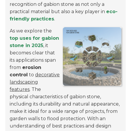
recognition of gabion stone as not only a
practical material but also a key player in
eco-
friendly practices
.
As we explore the
top uses for gabion
stone in 2025
, it
becomes clear that
its applications span
from
erosion
control
to
decorative
landscaping
features
. The
physical characteristics of gabion stone,
including its durability and natural appearance,
make it ideal for a wide range of projects, from
garden walls to flood protection. With an
understanding of best practices and design