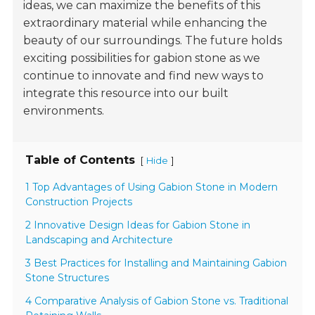
ideas, we can maximize the benefits of this
extraordinary material while enhancing the
beauty of our surroundings. The future holds
exciting possibilities for gabion stone as we
continue to innovate and find new ways to
integrate this resource into our built
environments.
Table of Contents
[
]
Hide
1 Top Advantages of Using Gabion Stone in Modern
Construction Projects
2 Innovative Design Ideas for Gabion Stone in
Landscaping and Architecture
3 Best Practices for Installing and Maintaining Gabion
Stone Structures
4 Comparative Analysis of Gabion Stone vs. Traditional