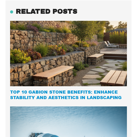
RELATED POSTS
TOP 10 GABION STONE BENEFITS: ENHANCE
STABILITY AND AESTHETICS IN LANDSCAPING