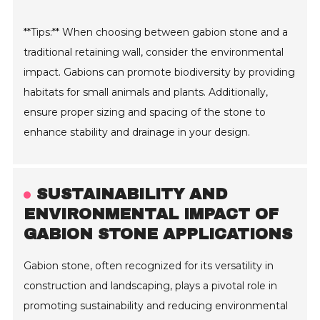
**Tips:** When choosing between gabion stone and a
traditional retaining wall, consider the environmental
impact. Gabions can promote biodiversity by providing
habitats for small animals and plants. Additionally,
ensure proper sizing and spacing of the stone to
enhance stability and drainage in your design.
SUSTAINABILITY AND
ENVIRONMENTAL IMPACT OF
GABION STONE APPLICATIONS
Gabion stone, often recognized for its versatility in
construction and landscaping, plays a pivotal role in
promoting sustainability and reducing environmental