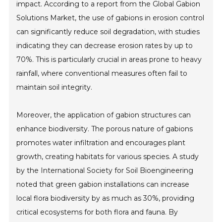
impact. According to a report from the Global Gabion
Solutions Market, the use of gabions in erosion control
can significantly reduce soil degradation, with studies
indicating they can decrease erosion rates by up to
70%. This is particularly crucial in areas prone to heavy
rainfall, where conventional measures often fail to
maintain soil integrity.
Moreover, the application of gabion structures can
enhance biodiversity. The porous nature of gabions
promotes water infiltration and encourages plant
growth, creating habitats for various species. A study
by the International Society for Soil Bioengineering
noted that green gabion installations can increase
local flora biodiversity by as much as 30%, providing
critical ecosystems for both flora and fauna. By