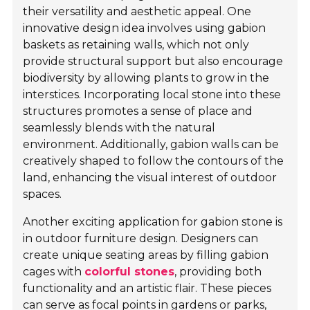
their versatility and aesthetic appeal. One
innovative design idea involves using gabion
baskets as retaining walls, which not only
provide structural support but also encourage
biodiversity by allowing plants to grow in the
interstices. Incorporating local stone into these
structures promotes a sense of place and
seamlessly blends with the natural
environment. Additionally, gabion walls can be
creatively shaped to follow the contours of the
land, enhancing the visual interest of outdoor
spaces.
Another exciting application for gabion stone is
in outdoor furniture design. Designers can
create unique seating areas by filling gabion
cages with
colorful stones
, providing both
functionality and an artistic flair. These pieces
can serve as focal points in gardens or parks,