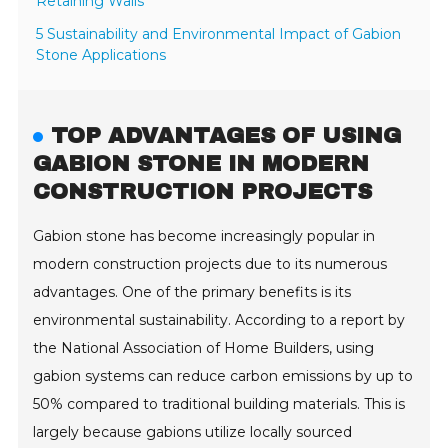
Retaining Walls
5 Sustainability and Environmental Impact of Gabion
Stone Applications
TOP ADVANTAGES OF USING
GABION STONE IN MODERN
CONSTRUCTION PROJECTS
Gabion stone has become increasingly popular in
modern construction projects due to its numerous
advantages. One of the primary benefits is its
environmental sustainability. According to a report by
the National Association of Home Builders, using
gabion systems can reduce carbon emissions by up to
50% compared to traditional building materials. This is
largely because gabions utilize locally sourced