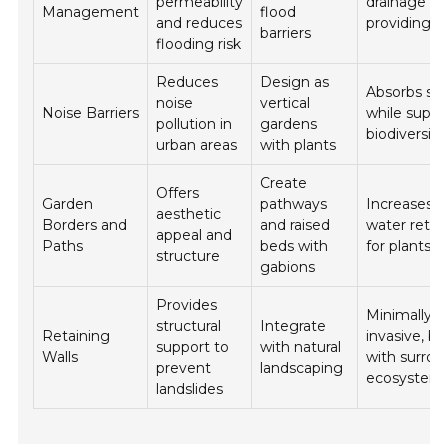
permeability
drainage wh
Management
flood
and reduces
providing h
barriers
flooding risk
Reduces
Design as
Absorbs so
noise
vertical
Noise Barriers
while suppo
pollution in
gardens
biodiversity
urban areas
with plants
Create
Offers
Garden
pathways
Increases s
aesthetic
Borders and
and raised
water reten
appeal and
Paths
beds with
for plants
structure
gabions
Provides
Minimally
structural
Integrate
Retaining
invasive, bl
support to
with natural
Walls
with surrou
prevent
landscaping
ecosystem
landslides