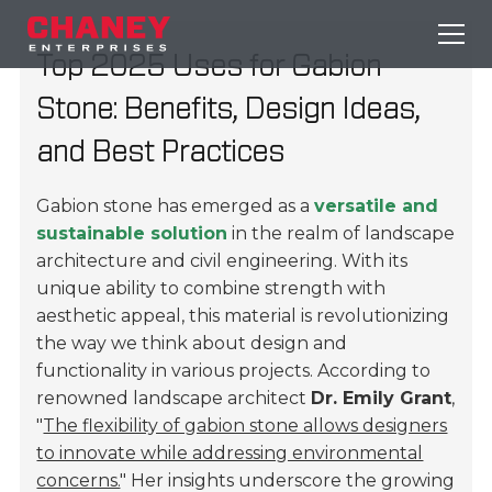
Top 2025 Uses for Gabion
Stone: Benefits, Design Ideas,
and Best Practices
Gabion stone has emerged as a
versatile and
sustainable solution
in the realm of landscape
architecture and civil engineering. With its
unique ability to combine strength with
aesthetic appeal, this material is revolutionizing
the way we think about design and
functionality in various projects. According to
renowned landscape architect
Dr. Emily Grant
,
"
The flexibility of gabion stone allows designers
to innovate while addressing environmental
concerns.
" Her insights underscore the growing