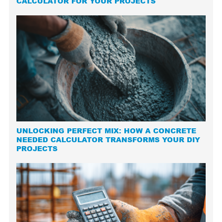
CALCULATOR FOR YOUR PROJECTS
UNLOCKING PERFECT MIX: HOW A CONCRETE
NEEDED CALCULATOR TRANSFORMS YOUR DIY
PROJECTS