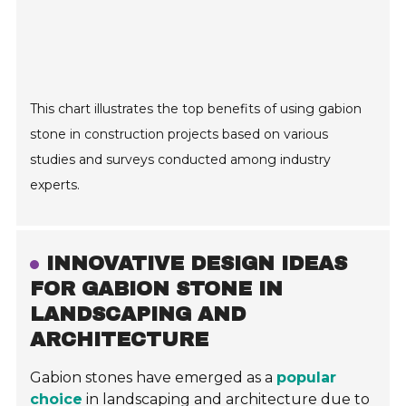
This chart illustrates the top benefits of using gabion
stone in construction projects based on various
studies and surveys conducted among industry
experts.
INNOVATIVE DESIGN IDEAS
FOR GABION STONE IN
LANDSCAPING AND
ARCHITECTURE
Gabion stones have emerged as a
popular
choice
in landscaping and architecture due to