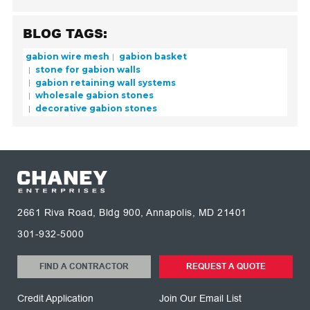
BLOG TAGS:
gabion wire mesh
gabion basket
stone for gabion walls
gabion retaining wall systems
wholesale gabion stones
decorative gabion stones
2661 Riva Road, Bldg 900, Annapolis, MD 21401
301-932-5000
FIND A CONTRACTOR
REQUEST A QUOTE
Credit Application
Join Our Email List