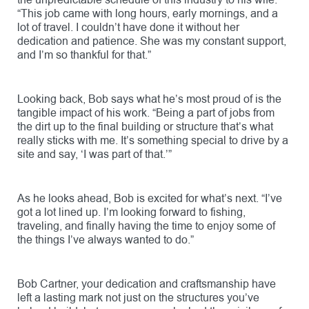
the unpredictable schedule of this industry to his wife.
“This job came with long hours, early mornings, and a
lot of travel. I couldn’t have done it without her
dedication and patience. She was my constant support,
and I’m so thankful for that.”
Looking back, Bob says what he’s most proud of is the
tangible impact of his work. “Being a part of jobs from
the dirt up to the final building or structure that’s what
really sticks with me. It’s something special to drive by a
site and say, ‘I was part of that.’”
As he looks ahead, Bob is excited for what’s next. “I’ve
got a lot lined up. I’m looking forward to fishing,
traveling, and finally having the time to enjoy some of
the things I’ve always wanted to do.”
Bob Cartner, your dedication and craftsmanship have
left a lasting mark not just on the structures you’ve