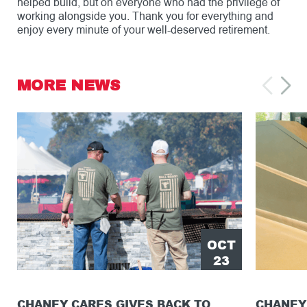
helped build, but on everyone who had the privilege of
working alongside you. Thank you for everything and
enjoy every minute of your well-deserved retirement.
MORE NEWS
OCT
23
CHANEY CARES GIVES BACK TO
CHANEY