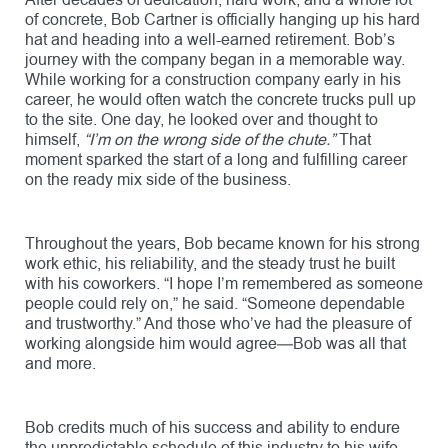
After decades of dedication, hard work, and a whole lot
of concrete, Bob Cartner is officially hanging up his hard
hat and heading into a well-earned retirement. Bob’s
journey with the company began in a memorable way.
While working for a construction company early in his
career, he would often watch the concrete trucks pull up
to the site. One day, he looked over and thought to
himself,
“I’m on the wrong side of the chute.”
That
moment sparked the start of a long and fulfilling career
on the ready mix side of the business.
Throughout the years, Bob became known for his strong
work ethic, his reliability, and the steady trust he built
with his coworkers. “I hope I’m remembered as someone
people could rely on,” he said. “Someone dependable
and trustworthy.” And those who’ve had the pleasure of
working alongside him would agree—Bob was all that
and more.
Bob credits much of his success and ability to endure