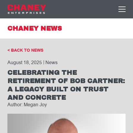
CHANEY NEWS
< BACK TO NEWS
August 18, 2025
News
CELEBRATING THE
RETIREMENT OF BOB CARTNER:
A LEGACY BUILT ON TRUST
AND CONCRETE
Author: Megan Joy