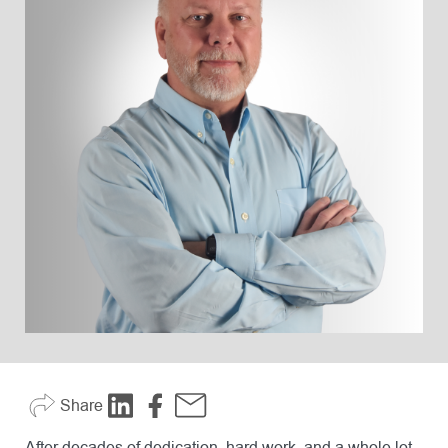
Share