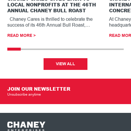
LOCAL NONPROFITS AT THE 46TH
INTERN
ANNUAL CHANEY BULL ROAST
CONCRE
Chaney Cares is thrilled to celebrate the
At Chaney 
success of its 46th Annual Bull Roast,…
headquarte
striking ar
READ MORE >
READ MOR
reception
VIEW ALL
JOIN OUR NEWSLETTER
Unsubscribe anytime