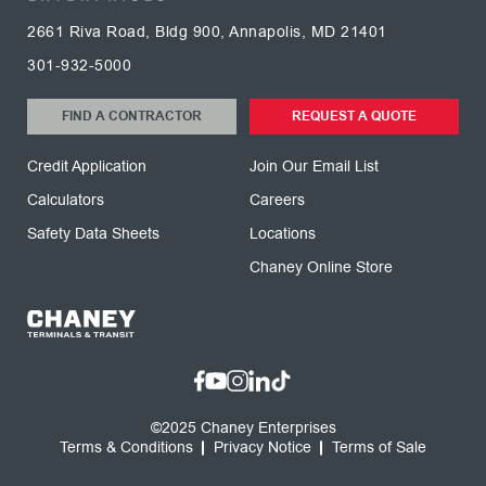
2661 Riva Road, Bldg 900, Annapolis, MD 21401
301-932-5000
FIND A CONTRACTOR
REQUEST A QUOTE
Credit Application
Join Our Email List
Calculators
Careers
Safety Data Sheets
Locations
Chaney Online Store
©2025 Chaney Enterprises
Terms & Conditions
Privacy Notice
Terms of Sale