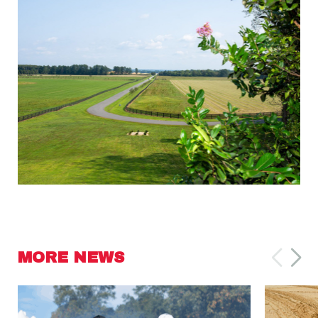
MORE NEWS