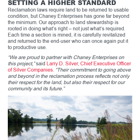
SETTING A HIGHER STANDARD
Reclamation laws require land to be returned to usable
condition, but Chaney Enterprises has gone far beyond
the minimum. Our approach to land stewardship is
rooted in doing what’s right – not just what’s required.
Each time a section is mined, it is carefully revitalized
and returned to the end-user who can once again put it
to productive use.
“We are proud to partner with Chaney Enterprises on
this project,”
said
Larry D. Silver, Chief Executive Officer
of Silver Companies.
“Their commitment to going above
and beyond in the reclamation process reflects not only
their respect for the land, but also their respect for our
community and its future.”