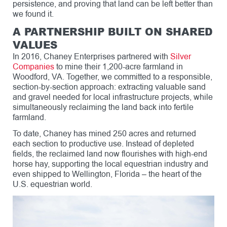
persistence, and proving that land can be left better than
we found it.
A PARTNERSHIP BUILT ON SHARED
VALUES
In 2016, Chaney Enterprises partnered with
Silver
Companies
to mine their 1,200-acre farmland in
Woodford, VA. Together, we committed to a responsible,
section-by-section approach: extracting valuable sand
and gravel needed for local infrastructure projects, while
simultaneously reclaiming the land back into fertile
farmland.
To date, Chaney has mined 250 acres and returned
each section to productive use. Instead of depleted
fields, the reclaimed land now flourishes with high-end
horse hay, supporting the local equestrian industry and
even shipped to Wellington, Florida – the heart of the
U.S. equestrian world.