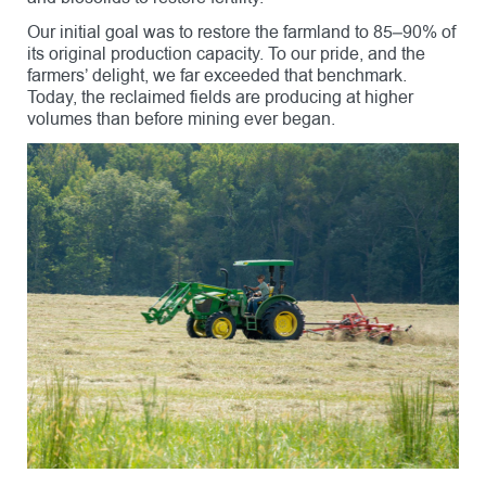
Our initial goal was to restore the farmland to 85–90% of
its original production capacity. To our pride, and the
farmers’ delight, we far exceeded that benchmark.
Today, the reclaimed fields are producing at higher
volumes than before mining ever began.