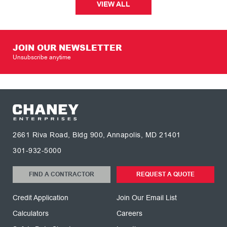
VIEW ALL
JOIN OUR NEWSLETTER
Unsubscribe anytime
2661 Riva Road, Bldg 900, Annapolis, MD 21401
301-932-5000
FIND A CONTRACTOR
REQUEST A QUOTE
Credit Application
Join Our Email List
Calculators
Careers