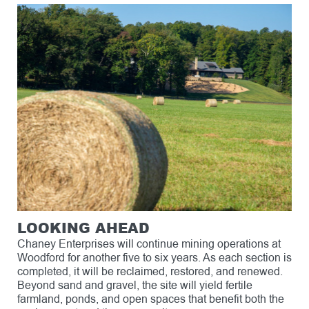
LOOKING AHEAD
Chaney Enterprises will continue mining operations at
Woodford for another five to six years. As each section is
completed, it will be reclaimed, restored, and renewed.
Beyond sand and gravel, the site will yield fertile
farmland, ponds, and open spaces that benefit both the