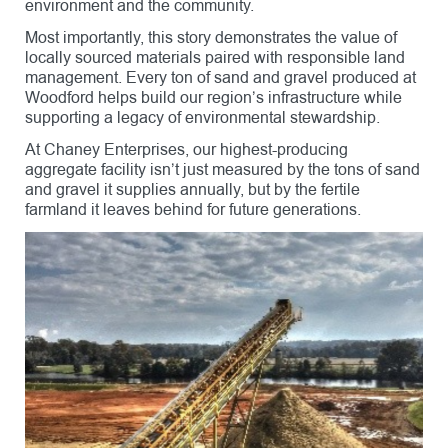
environment and the community.
Most importantly, this story demonstrates the value of
locally sourced materials paired with responsible land
management. Every ton of sand and gravel produced at
Woodford helps build our region’s infrastructure while
supporting a legacy of environmental stewardship.
At Chaney Enterprises, our highest-producing
aggregate facility isn’t just measured by the tons of sand
and gravel it supplies annually, but by the fertile
farmland it leaves behind for future generations.