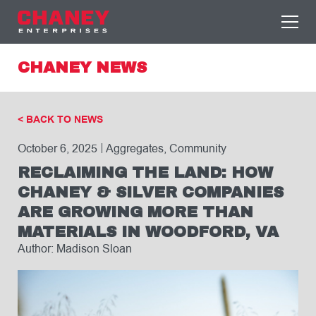
CHANEY NEWS
< BACK TO NEWS
October 6, 2025
Aggregates, Community
RECLAIMING THE LAND: HOW
CHANEY & SILVER COMPANIES
ARE GROWING MORE THAN
MATERIALS IN WOODFORD, VA
Author: Madison Sloan