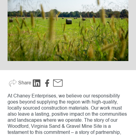
Share
At Chaney Enterprises, we believe our responsibility
goes beyond supplying the region with high-quality,
locally sourced construction materials. Our work must
also leave a lasting, positive impact on the communities
and landscapes where we operate. The story of our
Woodford, Virginia Sand & Gravel Mine Site is a
testament to this commitment – a story of partnership,