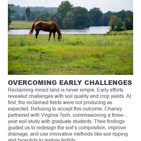
OVERCOMING EARLY CHALLENGES
Reclaiming mined land is never simple. Early efforts
revealed challenges with soil quality and crop yields. At
first, the reclaimed fields were not producing as
expected. Refusing to accept this outcome, Chaney
partnered with Virginia Tech, commissioning a three-
year soil study with graduate students. Their findings
guided us to redesign the soil’s composition, improve
drainage, and use innovative methods like soil ripping
and biosolids to restore fertility.