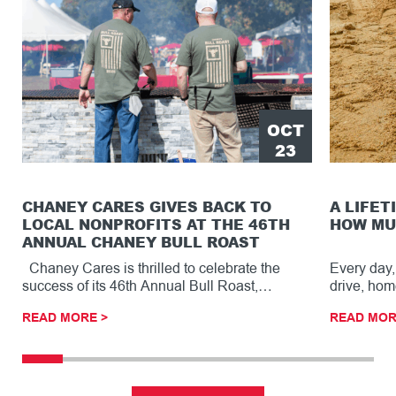
OCT
23
CHANEY CARES GIVES BACK TO
A LIFET
LOCAL NONPROFITS AT THE 46TH
HOW MU
ANNUAL CHANEY BULL ROAST
Chaney Cares is thrilled to celebrate the
Every day,
success of its 46th Annual Bull Roast,…
drive, hom
READ MORE >
READ MOR