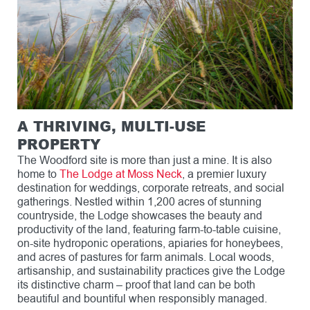
A THRIVING, MULTI-USE
PROPERTY
The Woodford site is more than just a mine. It is also
home to
The Lodge at Moss Neck
, a premier luxury
destination for weddings, corporate retreats, and social
gatherings. Nestled within 1,200 acres of stunning
countryside, the Lodge showcases the beauty and
productivity of the land, featuring farm-to-table cuisine,
on-site hydroponic operations, apiaries for honeybees,
and acres of pastures for farm animals. Local woods,
artisanship, and sustainability practices give the Lodge
its distinctive charm – proof that land can be both
beautiful and bountiful when responsibly managed.