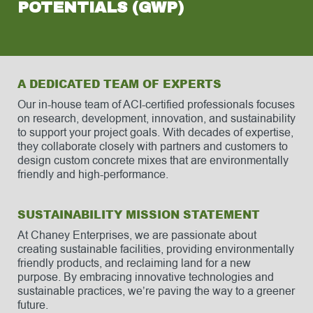
POTENTIALS (GWP)
A DEDICATED TEAM OF EXPERTS
Our in-house team of ACI-certified professionals focuses
on research, development, innovation, and sustainability
to support your project goals. With decades of expertise,
they collaborate closely with partners and customers to
design custom concrete mixes that are environmentally
friendly and high-performance.
SUSTAINABILITY MISSION STATEMENT
At Chaney Enterprises, we are passionate about
creating sustainable facilities, providing environmentally
friendly products, and reclaiming land for a new
purpose. By embracing innovative technologies and
sustainable practices, we’re paving the way to a greener
future.