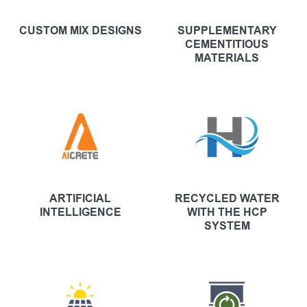
CUSTOM MIX DESIGNS
SUPPLEMENTARY
CEMENTITIOUS
MATERIALS
ARTIFICIAL
RECYCLED WATER
INTELLIGENCE
WITH THE HCP
SYSTEM