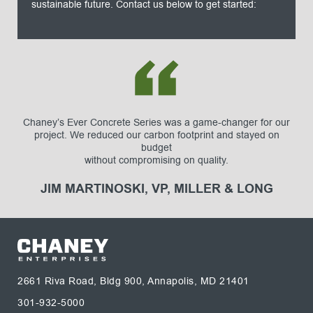
sustainable future. Contact us below to get started:
Chaney’s Ever Concrete Series was a game-changer for our
project. We reduced our carbon footprint and stayed on
budget
without compromising on quality.
JIM MARTINOSKI, VP, MILLER & LONG
2661 Riva Road, Bldg 900, Annapolis, MD 21401
301-932-5000