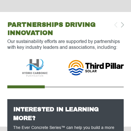
PARTNERSHIPS DRIVING
INNOVATION
Our sustainability efforts are supported by partnerships
with key industry leaders and associations, including:
INTERESTED IN LEARNING
MORE?
The Ever Concrete Series™ can help you build a more