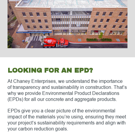
LOOKING FOR AN EPD?
At Chaney Enterprises, we understand the importance
of transparency and sustainability in construction. That’s
why we provide Environmental Product Declarations
(EPDs) for all our concrete and aggregate products.
EPDs give you a clear picture of the environmental
impact of the materials you’re using, ensuring they meet
your project’s sustainability requirements and align with
your carbon reduction goals.