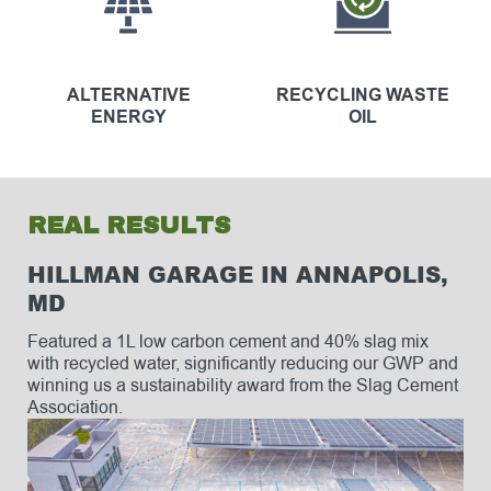
ALTERNATIVE
RECYCLING WASTE
ENERGY
OIL
REAL RESULTS
HILLMAN GARAGE IN ANNAPOLIS,
MD
Featured a 1L low carbon cement and 40% slag mix
with recycled water, significantly reducing our GWP and
winning us a sustainability award from the Slag Cement
Association.