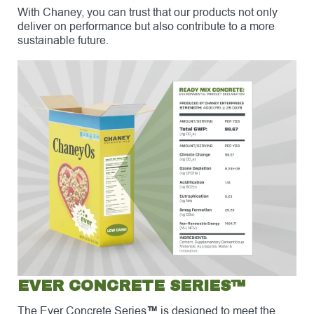
With Chaney, you can trust that our products not only
deliver on performance but also contribute to a more
sustainable future.
EVER CONCRETE SERIES™
The Ever Concrete Series
™
is designed to meet the