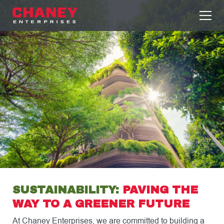
SUSTAINABILITY:
PAVING THE
WAY TO A GREENER FUTURE
At Chaney Enterprises, we are committed to building a