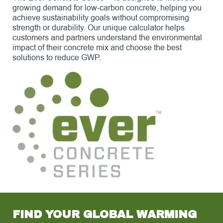
growing demand for low-carbon concrete, helping you
achieve sustainability goals without compromising
strength or durability. Our unique calculator helps
customers and partners understand the environmental
impact of their concrete mix and choose the best
solutions to reduce GWP.
FIND YOUR GLOBAL WARMING