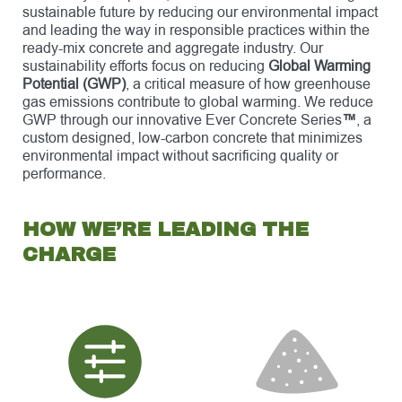
sustainable future by reducing our environmental impact
and leading the way in responsible practices within the
ready-mix concrete and aggregate industry. Our
sustainability efforts focus on reducing
Global Warming
Potential (GWP)
, a critical measure of how greenhouse
gas emissions contribute to global warming. We reduce
GWP through our innovative Ever Concrete Series
™
, a
custom designed, low-carbon concrete that minimizes
environmental impact without sacrificing quality or
performance.
HOW WE’RE LEADING THE
CHARGE