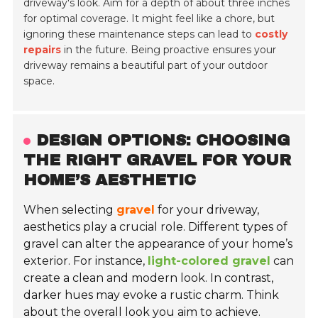
driveway's look. Aim for a depth of about three inches
for optimal coverage. It might feel like a chore, but
ignoring these maintenance steps can lead to
costly
repairs
in the future. Being proactive ensures your
driveway remains a beautiful part of your outdoor
space.
DESIGN OPTIONS: CHOOSING
THE RIGHT GRAVEL FOR YOUR
HOME’S AESTHETIC
When selecting
gravel
for your driveway,
aesthetics play a crucial role. Different types of
gravel can alter the appearance of your home’s
exterior. For instance,
light-colored gravel
can
create a clean and modern look. In contrast,
darker hues may evoke a rustic charm. Think
about the overall look you aim to achieve.