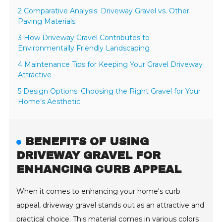
2 Comparative Analysis: Driveway Gravel vs. Other
Paving Materials
3 How Driveway Gravel Contributes to
Environmentally Friendly Landscaping
4 Maintenance Tips for Keeping Your Gravel Driveway
Attractive
5 Design Options: Choosing the Right Gravel for Your
Home’s Aesthetic
BENEFITS OF USING
DRIVEWAY GRAVEL FOR
ENHANCING CURB APPEAL
When it comes to enhancing your home's curb
appeal, driveway gravel stands out as an attractive and
practical choice. This material comes in various colors