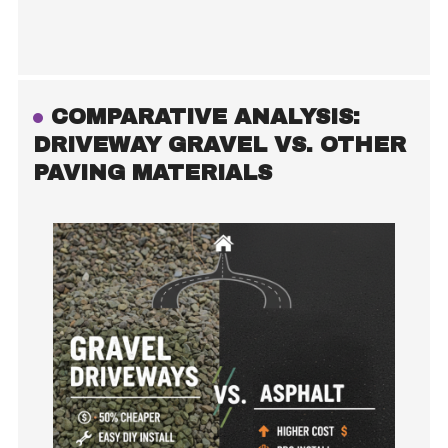
COMPARATIVE ANALYSIS:
DRIVEWAY GRAVEL VS. OTHER
PAVING MATERIALS