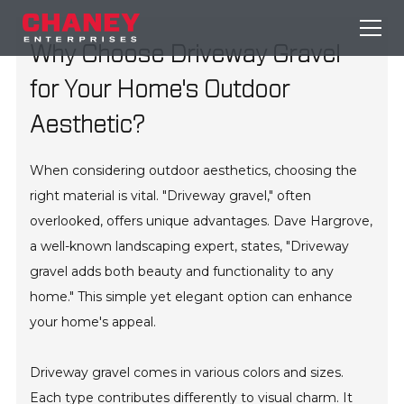
Why Choose Driveway Gravel
for Your Home's Outdoor
Aesthetic?
When considering outdoor aesthetics, choosing the
right material is vital. "Driveway gravel," often
overlooked, offers unique advantages. Dave Hargrove,
a well-known landscaping expert, states, "Driveway
gravel adds both beauty and functionality to any
home." This simple yet elegant option can enhance
your home's appeal.
Driveway gravel comes in various colors and sizes.
Each type contributes differently to visual charm. It