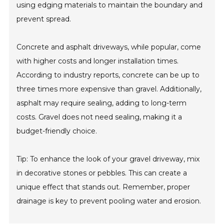
using edging materials to maintain the boundary and
prevent spread.
Concrete and asphalt driveways, while popular, come
with higher costs and longer installation times.
According to industry reports, concrete can be up to
three times more expensive than gravel. Additionally,
asphalt may require sealing, adding to long-term
costs. Gravel does not need sealing, making it a
budget-friendly choice.
Tip: To enhance the look of your gravel driveway, mix
in decorative stones or pebbles. This can create a
unique effect that stands out. Remember, proper
drainage is key to prevent pooling water and erosion.