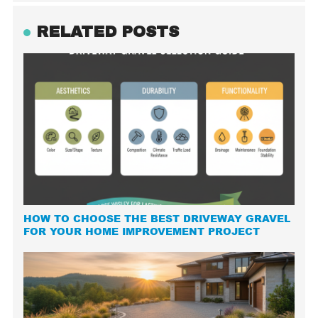
RELATED POSTS
HOW TO CHOOSE THE BEST DRIVEWAY GRAVEL
FOR YOUR HOME IMPROVEMENT PROJECT