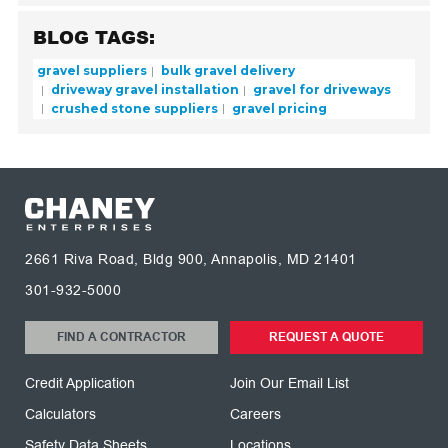
BLOG TAGS:
gravel suppliers
bulk gravel delivery
driveway gravel installation
gravel for driveways
crushed stone suppliers
gravel pricing
2661 Riva Road, Bldg 900, Annapolis, MD 21401
301-932-5000
FIND A CONTRACTOR
REQUEST A QUOTE
Credit Application
Join Our Email List
Calculators
Careers
Safety Data Sheets
Locations