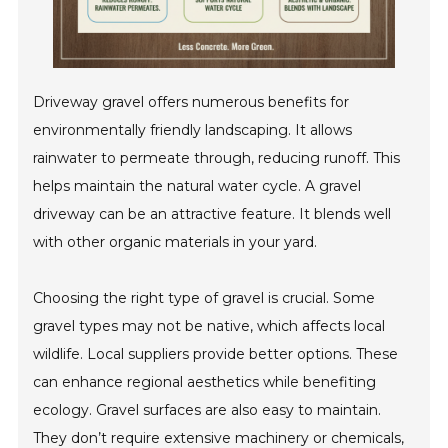
Driveway gravel offers numerous benefits for
environmentally friendly landscaping. It allows
rainwater to permeate through, reducing runoff. This
helps maintain the natural water cycle. A gravel
driveway can be an attractive feature. It blends well
with other organic materials in your yard.
Choosing the right type of gravel is crucial. Some
gravel types may not be native, which affects local
wildlife. Local suppliers provide better options. These
can enhance regional aesthetics while benefiting
ecology. Gravel surfaces are also easy to maintain.
They don’t require extensive machinery or chemicals,