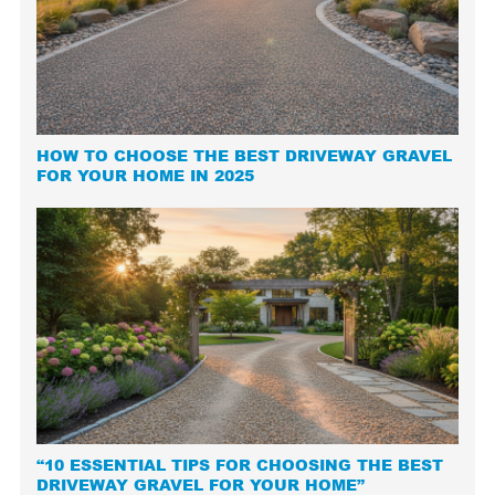
HOW TO CHOOSE THE BEST DRIVEWAY GRAVEL
FOR YOUR HOME IN 2025
“10 ESSENTIAL TIPS FOR CHOOSING THE BEST
DRIVEWAY GRAVEL FOR YOUR HOME”