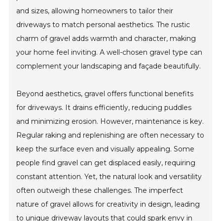
and sizes, allowing homeowners to tailor their
driveways to match personal aesthetics. The rustic
charm of gravel adds warmth and character, making
your home feel inviting. A well-chosen gravel type can
complement your landscaping and façade beautifully.
Beyond aesthetics, gravel offers functional benefits
for driveways. It drains efficiently, reducing puddles
and minimizing erosion. However, maintenance is key.
Regular raking and replenishing are often necessary to
keep the surface even and visually appealing. Some
people find gravel can get displaced easily, requiring
constant attention. Yet, the natural look and versatility
often outweigh these challenges. The imperfect
nature of gravel allows for creativity in design, leading
to unique driveway layouts that could spark envy in