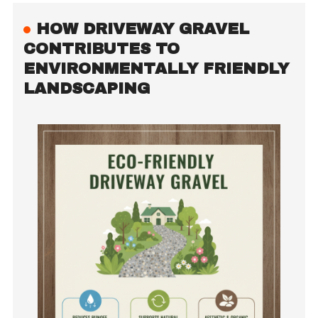
HOW DRIVEWAY GRAVEL
CONTRIBUTES TO
ENVIRONMENTALLY FRIENDLY
LANDSCAPING