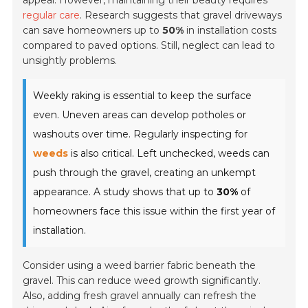
appeal. However, maintaining their beauty requires
regular care
. Research suggests that gravel driveways
can save homeowners up to
50%
in installation costs
compared to paved options. Still, neglect can lead to
unsightly problems.
Weekly raking is essential to keep the surface
even. Uneven areas can develop potholes or
washouts over time. Regularly inspecting for
weeds
is also critical. Left unchecked, weeds can
push through the gravel, creating an unkempt
appearance. A study shows that up to
30%
of
homeowners face this issue within the first year of
installation.
Consider using a weed barrier fabric beneath the
gravel. This can reduce weed growth significantly.
Also, adding fresh gravel annually can refresh the