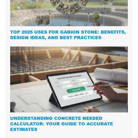
TOP 2025 USES FOR GABION STONE: BENEFITS,
DESIGN IDEAS, AND BEST PRACTICES
UNDERSTANDING CONCRETE NEEDED
CALCULATOR: YOUR GUIDE TO ACCURATE
ESTIMATES