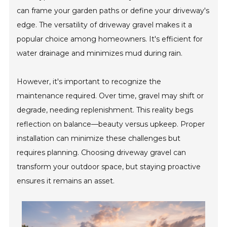
can frame your garden paths or define your driveway's
edge. The versatility of driveway gravel makes it a
popular choice among homeowners. It's efficient for
water drainage and minimizes mud during rain.
However, it's important to recognize the
maintenance required. Over time, gravel may shift or
degrade, needing replenishment. This reality begs
reflection on balance—beauty versus upkeep. Proper
installation can minimize these challenges but
requires planning. Choosing driveway gravel can
transform your outdoor space, but staying proactive
ensures it remains an asset.