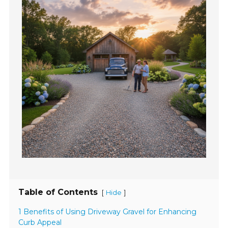
Table of Contents
[
]
Hide
1 Benefits of Using Driveway Gravel for Enhancing
Curb Appeal