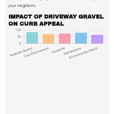
your neighbors.
IMPACT OF DRIVEWAY GRAVEL
ON CURB APPEAL