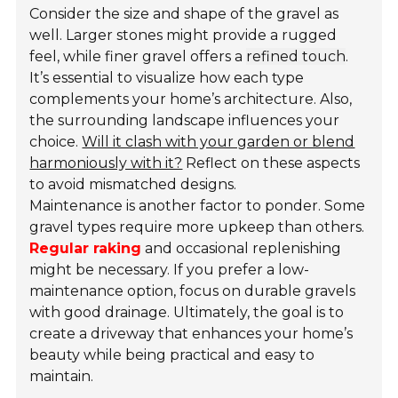
Consider the size and shape of the gravel as
well. Larger stones might provide a rugged
feel, while finer gravel offers a
refined touch
.
It’s essential to visualize how each type
complements your home’s architecture. Also,
the surrounding landscape influences your
choice.
Will it clash with your garden or blend
harmoniously with it?
Reflect on these aspects
to avoid mismatched designs.
Maintenance is another factor to ponder. Some
gravel types require more upkeep than others.
Regular raking
and occasional replenishing
might be necessary. If you prefer a low-
maintenance option, focus on durable gravels
with good drainage. Ultimately, the goal is to
create a driveway that enhances your home’s
beauty while being practical and easy to
maintain.