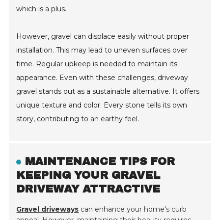
which is a plus.
However, gravel can displace easily without proper
installation. This may lead to uneven surfaces over
time. Regular upkeep is needed to maintain its
appearance. Even with these challenges, driveway
gravel stands out as a sustainable alternative. It offers
unique texture and color. Every stone tells its own
story, contributing to an earthy feel.
MAINTENANCE TIPS FOR
KEEPING YOUR GRAVEL
DRIVEWAY ATTRACTIVE
Gravel driveways
can enhance your home's curb