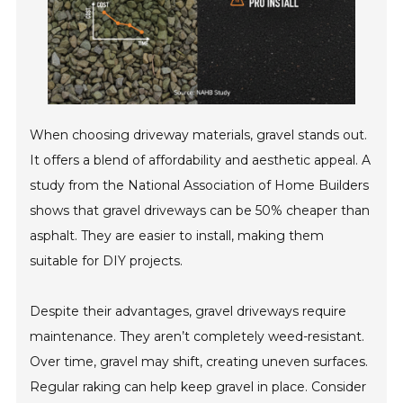
When choosing driveway materials, gravel stands out.
It offers a blend of affordability and aesthetic appeal. A
study from the National Association of Home Builders
shows that gravel driveways can be 50% cheaper than
asphalt. They are easier to install, making them
suitable for DIY projects.
Despite their advantages, gravel driveways require
maintenance. They aren’t completely weed-resistant.
Over time, gravel may shift, creating uneven surfaces.
Regular raking can help keep gravel in place. Consider