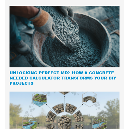
UNLOCKING PERFECT MIX: HOW A CONCRETE
NEEDED CALCULATOR TRANSFORMS YOUR DIY
PROJECTS